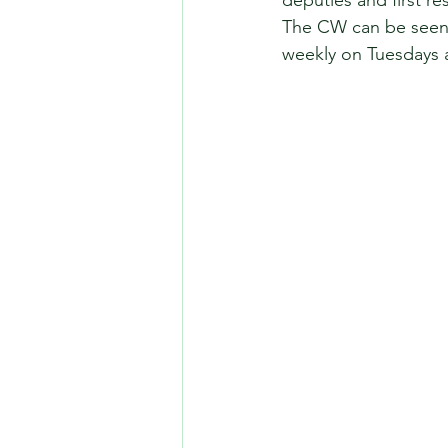
deputies and first r
The CW can be seen 
weekly on Tuesdays a