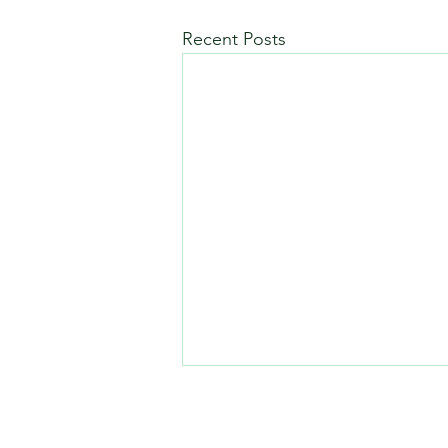
Recent Posts