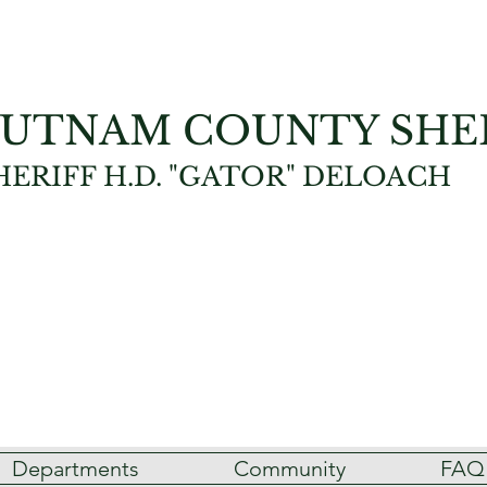
UTNAM COUNTY SHER
HERIFF H.D. "GATOR" DELOACH
Departments
Community
FAQ