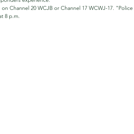
esponders experience.
on Channel 20 WCJB or Channel 17 WCWJ-17. "Police 24
t 8 p.m.