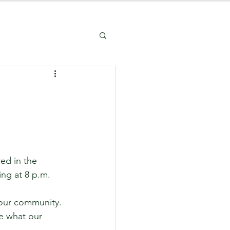
ed in the 
ng at 8 p.m. 
our community. 
e what our 