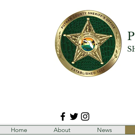
P
S
Home
About
News