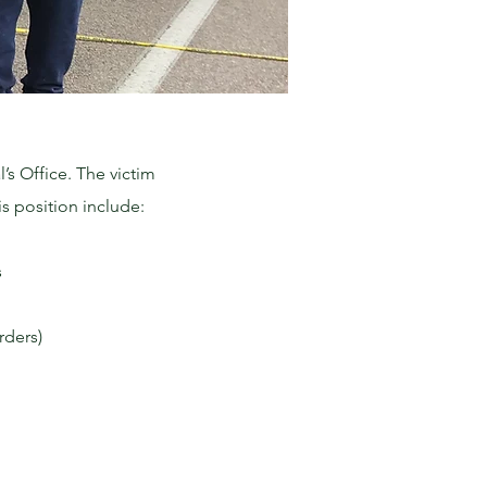
’s Office. The victim
s position include:
s
rders)