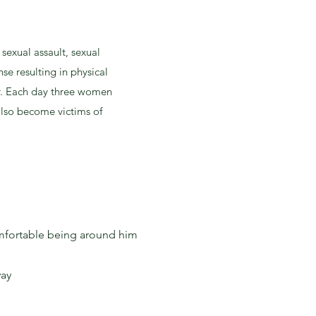
sexual assault, sexual
se resulting in physical
r. Each day three women
 also become victims of
comfortable being around him
way