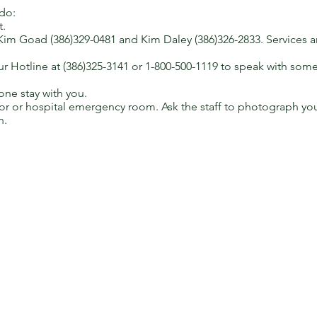
 do:
t.
Kim Goad (386)329-0481 and Kim Daley (386)326-2833. Services are
 Hotline at (386)325-3141 or 1-800-500-1119 to speak with som
ne stay with you.
or or hospital emergency room. Ask the staff to photograph you
n.