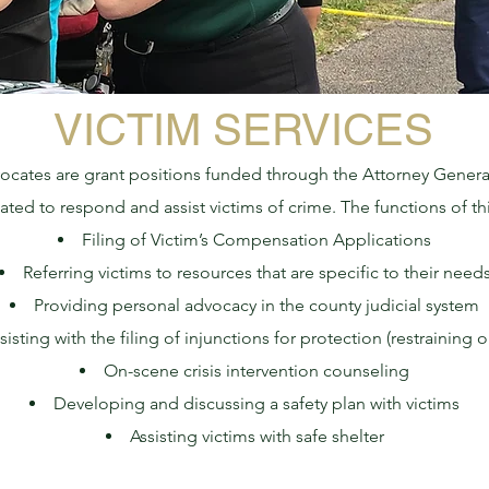
VICTIM SERVICES
ocates are grant positions funded through the Attorney General
ted to respond and assist victims of crime. The functions of thi
Filing of Victim’s Compensation Applications
Referring victims to resources that are specific to their need
Providing personal advocacy in the county judicial system
sisting with the filing of injunctions for protection (restraining o
On-scene crisis intervention counseling
Developing and discussing a safety plan with victims
Assisting victims with safe shelter