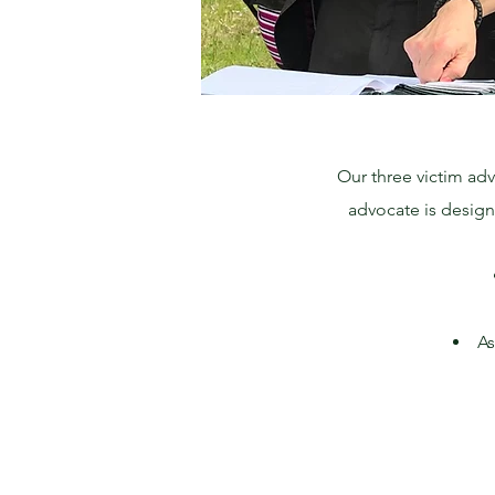
Our three victim adv
advocate is designa
As