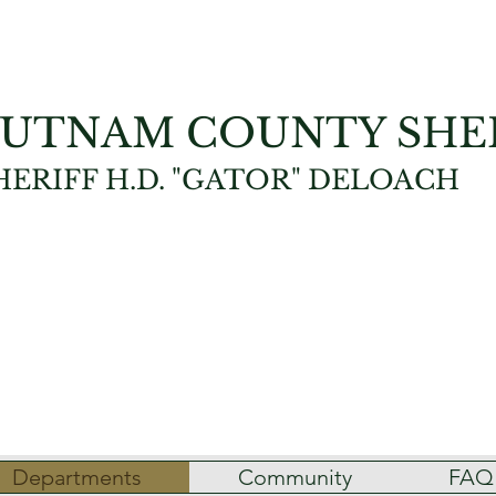
UTNAM COUNTY SHER
HERIFF H.D. "GATOR" DELOACH
Departments
Community
FAQ