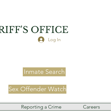
IFF'S OFFICE
Log In
Inmate Search
Sex Offender Watch
Reporting a Crime
Careers