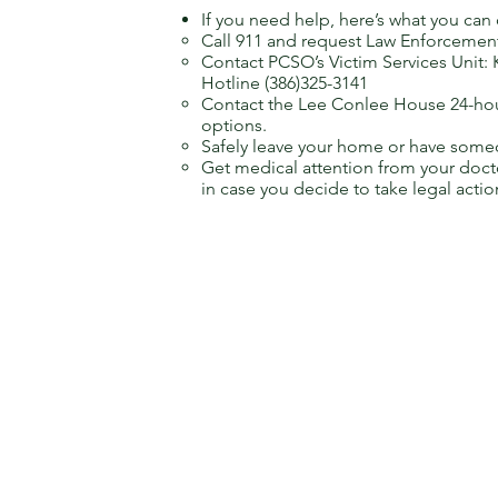
If you need help, here’s what you can
Call 911 and request Law Enforcemen
Contact PCSO’s Victim Services Unit: 
Hotline (386)325-3141
Contact the Lee Conlee House 24-hour
options.
Safely leave your home or have someo
Get medical attention from your doct
in case you decide to take legal actio