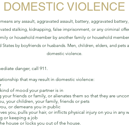
DOMESTIC VIOLENCE
eans any assault, aggravated assault, battery, aggravated battery, 
avated stalking, kidnapping, false imprisonment, or any criminal offen
 family or household member by another family or household membe
ed States by boyfriends or husbands. Men, children, elders, and pets
domestic violence.
ediate danger, call 911.
ationship that may result in domestic violence:
r
kind of mood your partner is in
 your friends or family, or alienates them so that they are un
ou, your children, your family, friends or pets
 you, or demeans you in public
es you, pulls your hair, or inflicts physical injury on you in any 
ng or keeping a job
he house or locks you out of the house.