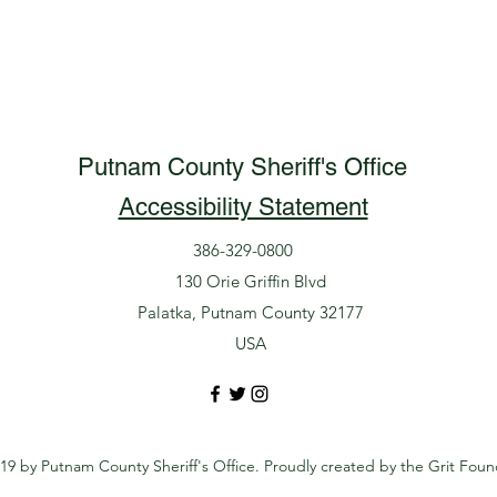
Putnam County Sheriff's Office
Accessibility Statement
386-329-0800
130 Orie Griffin Blvd
Palatka, Putnam County 32177
USA
19 by Putnam County Sheriff's Office. Proudly created by the Grit Foun