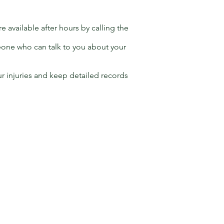
 available after hours by calling the
eone who can talk to you about your
r injuries and keep detailed records