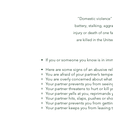
“Domestic violence” m
battery, stalking, aggr
injury or death of one
are killed in the Unit
If you or someone you know is in imm
Here are some signs of an abusive rel
You are afraid of your partner’s tempe
You are overly concerned about what 
Your partner prevents you from seeing
Your partner threatens to hurt or kill y
Your partner yells at you, reprimands
Your partner hits, slaps, pushes or shov
Your partner prevents you from getti
Your partner keeps you from leaving t