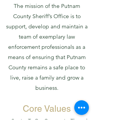
The mission of the Putnam
County Sheriff’s Office is to
support, develop and maintain a
team of exemplary law
enforcement professionals as a
means of ensuring that Putnam
County remains a safe place to
live, raise a family and grow a
business.
Core Values
Service To Our Community Through
Partnership