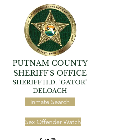
PUTNAM COUNTY
SHERIFF'S OFFICE
SHERIFF H.D. "GATOR"
DELOACH
Inmate Search
Sex Offender Watch