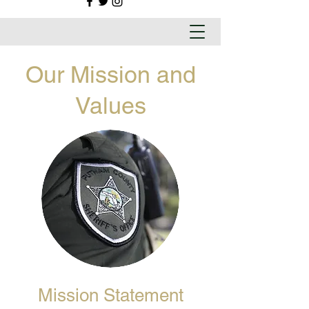
Our Mission and
Values
Mission Statement