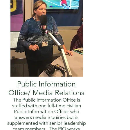
Public Information
Office/ Media Relations
The Public Information Office is
staffed with one full-time civilian
Public Information Officer who
answers media inquiries but is
supplemented with senior leadership
team members. The PIO works