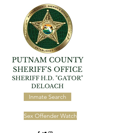
PUTNAM COUNTY
SHERIFF'S OFFICE
SHERIFF H.D. "GATOR"
DELOACH
Inmate Search
Sex Offender Watch