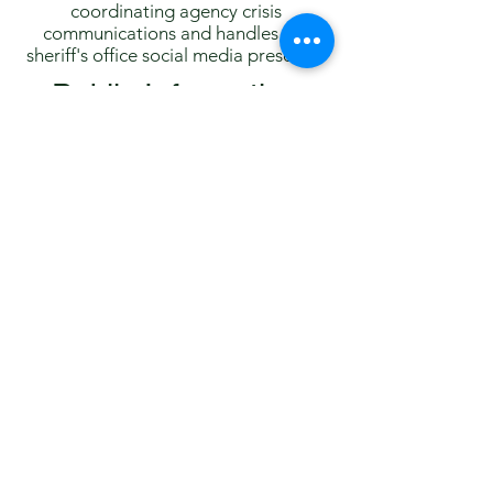
coordinating agency crisis
communications and handles the
sheriff's office social media presence.
Public Information
Office On-Call Policy
Routine media inquiries and records
requests are handled as expeditiously
as possible during normal business
hours. After hours and on weekends,
the PIO is always on-call for
emergencies and for significant
breaking news events.
After hours, the PIO will generally not
have information regarding non-fatal
car crashes, routine arrests, crimes not
resulting in death or critical injury, or
the status of cases that are not
considered breaking news.
Written records, including arrest
affidavits and event reports, are not
made available to the PIO after hours