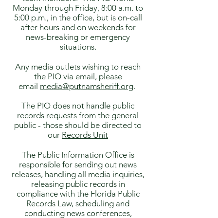
Monday through Friday, 8:00 a.m. to
5:00 p.m., in the office, but is on-call
after hours and on weekends for
news-breaking or emergency
situations.
Any media outlets wishing to reach
the PIO via email, please
email
media@putnamsheriff.org
.
The PIO does not handle public
records requests from the general
public - those should be directed to
our
Records Unit
The Public Information Office is
responsible for sending out news
releases, handling all media inquiries,
releasing public records in
compliance with the Florida Public
Records Law, scheduling and
conducting news conferences,