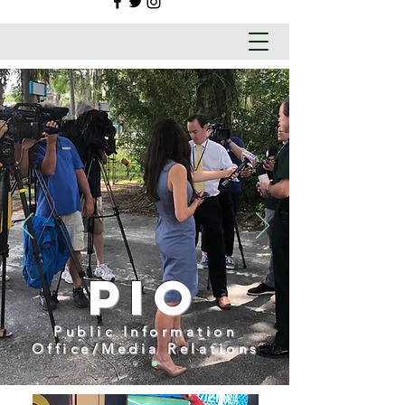
PIO
Public Information
Office/Media Relations