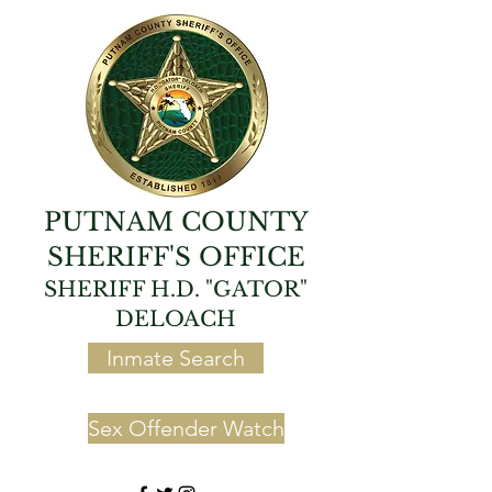
PUTNAM COUNTY
SHERIFF'S OFFICE
SHERIFF H.D. "GATOR"
DELOACH
Inmate Search
Sex Offender Watch