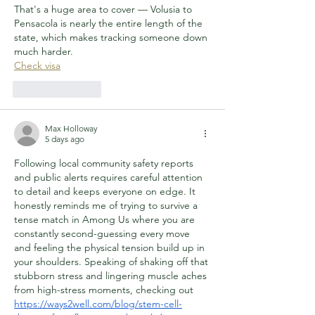
That's a huge area to cover — Volusia to 
Pensacola is nearly the entire length of the 
state, which makes tracking someone down 
much harder.
Check visa
Like
Reply
Max Holloway
5 days ago
Following local community safety reports 
and public alerts requires careful attention 
to detail and keeps everyone on edge. It 
honestly reminds me of trying to survive a 
tense match in Among Us where you are 
constantly second-guessing every move 
and feeling the physical tension build up in 
your shoulders. Speaking of shaking off that 
stubborn stress and lingering muscle aches 
from high-stress moments, checking out 
https://ways2well.com/blog/stem-cell-