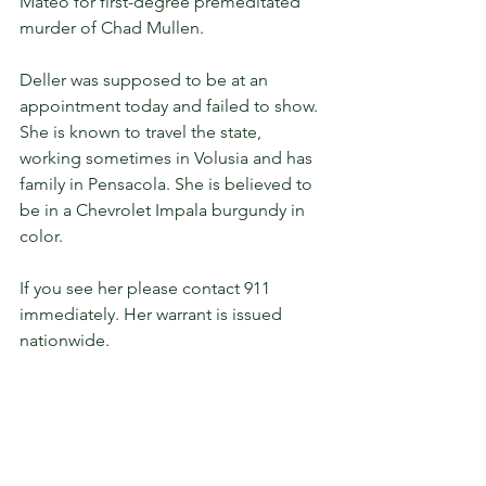
Mateo for first-degree premeditated 
murder of Chad Mullen.
Deller was supposed to be at an 
appointment today and failed to show. 
She is known to travel the state, 
working sometimes in Volusia and has 
family in Pensacola. She is believed to 
be in a Chevrolet Impala burgundy in 
color.
If you see her please contact 911 
immediately. Her warrant is issued 
nationwide.