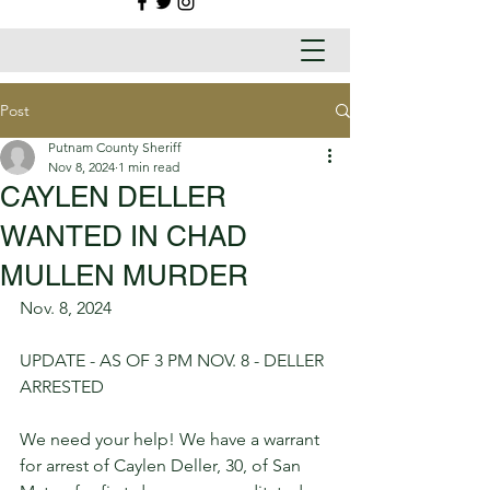
Post
Putnam County Sheriff
Nov 8, 2024
1 min read
CAYLEN DELLER
WANTED IN CHAD
MULLEN MURDER
Nov. 8, 2024
UPDATE - AS OF 3 PM NOV. 8 - DELLER 
ARRESTED
We need your help! We have a warrant 
for arrest of Caylen Deller, 30, of San 