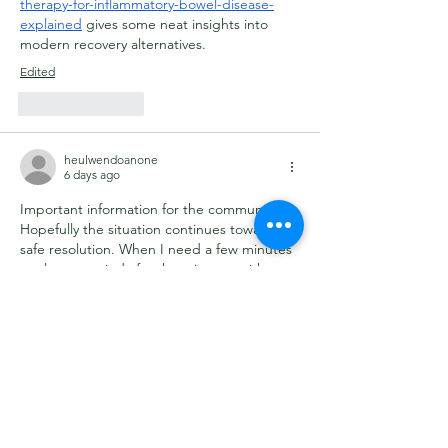
therapy-for-inflammatory-bowel-disease-
explained
 gives some neat insights into 
modern recovery alternatives.
Edited
Like
Reply
heulwendoanone
6 days ago
Important information for the community. 
Hopefully the situation continues toward a 
safe resolution. When I need a few minutes 
to clear my mind after keeping up with 
news, I enjoy playing 
Sprunky
.
Like
Reply
Eric Larsen
Jul 30
Slik jeg oppfatter det, er det mest 