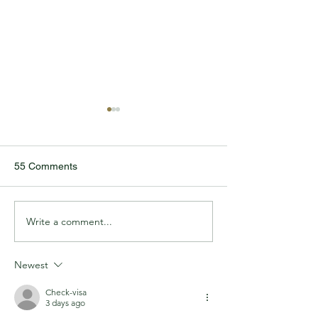
55 Comments
IN2WORK GRA
Write a comment...
TODDLER REUNITES
WITH LIFESAVING
HEROES
Newest
Check-visa
3 days ago