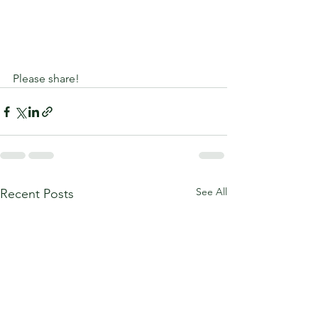
Please share!
See All
Recent Posts