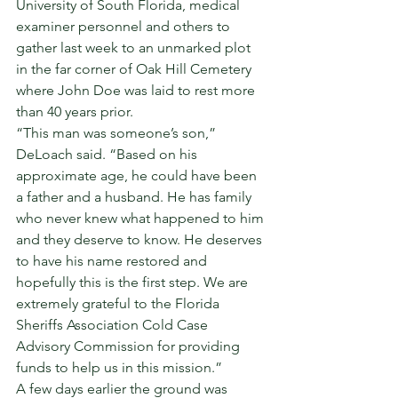
University of South Florida, medical 
examiner personnel and others to 
gather last week to an unmarked plot 
in the far corner of Oak Hill Cemetery 
where John Doe was laid to rest more 
than 40 years prior. 
“This man was someone’s son,” 
DeLoach said. “Based on his 
approximate age, he could have been 
a father and a husband. He has family 
who never knew what happened to him 
and they deserve to know. He deserves 
to have his name restored and 
hopefully this is the first step. We are 
extremely grateful to the Florida 
Sheriffs Association Cold Case 
Advisory Commission for providing 
funds to help us in this mission.” 
A few days earlier the ground was 