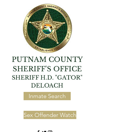
PUTNAM COUNTY
SHERIFF'S OFFICE
SHERIFF H.D. "GATOR"
DELOACH
Inmate Search
Sex Offender Watch