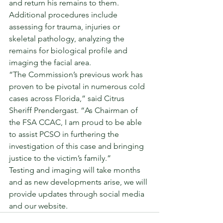
and return his remains to them. 
Additional procedures include 
assessing for trauma, injuries or 
skeletal pathology, analyzing the 
remains for biological profile and 
imaging the facial area. 
“The Commission’s previous work has 
proven to be pivotal in numerous cold 
cases across Florida,” said Citrus 
Sheriff Prendergast. “As Chairman of 
the FSA CCAC, I am proud to be able 
to assist PCSO in furthering the 
investigation of this case and bringing 
justice to the victim’s family.” 
Testing and imaging will take months 
and as new developments arise, we will 
provide updates through social media 
and our website. 