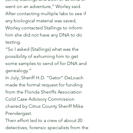
went on an adventure,” Worley said. 
After contacting multiple labs to see if 
any biological material was saved, 
Worley contacted Stallings to inform 
him she did not have any DNA to do 
testing. 
“So I asked (Stallings) what was the 
possibility of exhuming him to get 
some samples to send of for DNA and 
genealogy.” 
In July, Sheriff H.D. “Gator” DeLoach 
made the formal request for funding 
from the Florida Sheriffs Association 
Cold Case Advisory Commission 
chaired by Citrus County Sheriff Mike 
Prendergast. 
Their effort led to a crew of about 20 
detectives, forensic specialists from the 