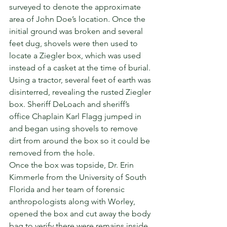
surveyed to denote the approximate 
area of John Doe’s location. Once the 
initial ground was broken and several 
feet dug, shovels were then used to 
locate a Ziegler box, which was used 
instead of a casket at the time of burial. 
Using a tractor, several feet of earth was 
disinterred, revealing the rusted Ziegler 
box. Sheriff DeLoach and sheriff’s 
office Chaplain Karl Flagg jumped in 
and began using shovels to remove 
dirt from around the box so it could be 
removed from the hole.  
Once the box was topside, Dr. Erin 
Kimmerle from the University of South 
Florida and her team of forensic 
anthropologists along with Worley, 
opened the box and cut away the body 
bag to verify there were remains inside. 