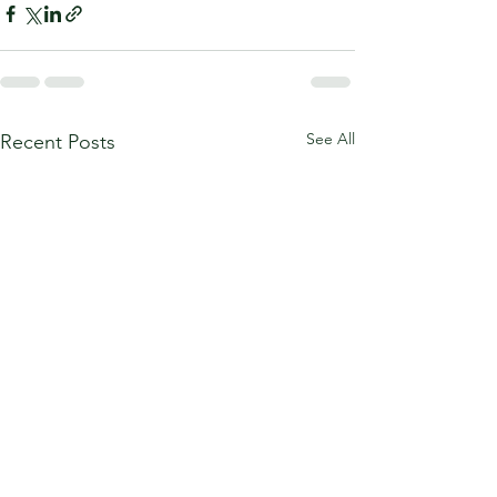
See All
Recent Posts