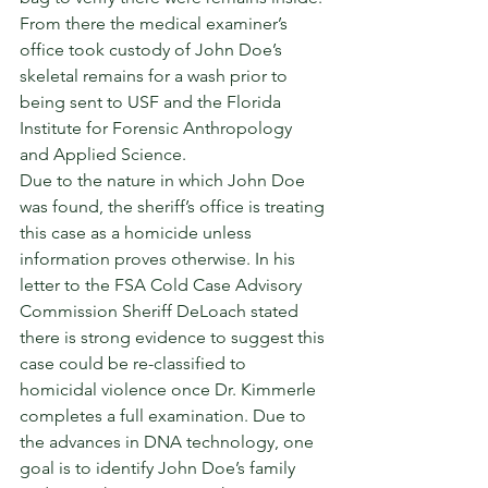
From there the medical examiner’s 
office took custody of John Doe’s 
skeletal remains for a wash prior to 
being sent to USF and the Florida 
Institute for Forensic Anthropology 
and Applied Science. 
Due to the nature in which John Doe 
was found, the sheriff’s office is treating 
this case as a homicide unless 
information proves otherwise. In his 
letter to the FSA Cold Case Advisory 
Commission Sheriff DeLoach stated 
there is strong evidence to suggest this 
case could be re-classified to 
homicidal violence once Dr. Kimmerle 
completes a full examination. Due to 
the advances in DNA technology, one 
goal is to identify John Doe’s family 