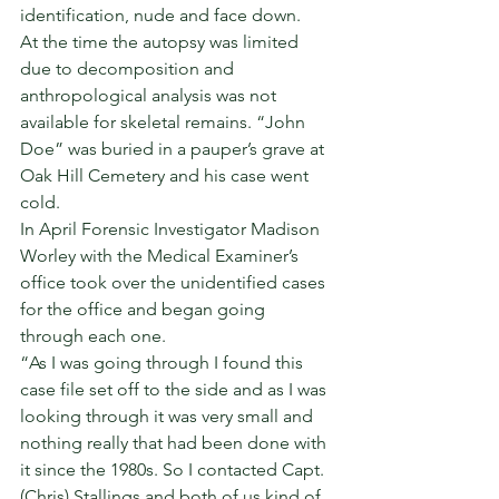
identification, nude and face down. 
At the time the autopsy was limited 
due to decomposition and 
anthropological analysis was not 
available for skeletal remains. “John 
Doe” was buried in a pauper’s grave at 
Oak Hill Cemetery and his case went 
cold. 
In April Forensic Investigator Madison 
Worley with the Medical Examiner’s 
office took over the unidentified cases 
for the office and began going 
through each one. 
“As I was going through I found this 
case file set off to the side and as I was 
looking through it was very small and 
nothing really that had been done with 
it since the 1980s. So I contacted Capt. 
(Chris) Stallings and both of us kind of 