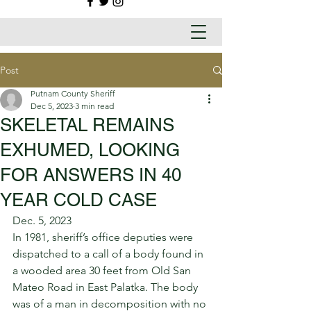
Post
Putnam County Sheriff
Dec 5, 2023
3 min read
SKELETAL REMAINS
EXHUMED, LOOKING
FOR ANSWERS IN 40
YEAR COLD CASE
Dec. 5, 2023 
In 1981, sheriff’s office deputies were 
dispatched to a call of a body found in 
a wooded area 30 feet from Old San 
Mateo Road in East Palatka. The body 
was of a man in decomposition with no 