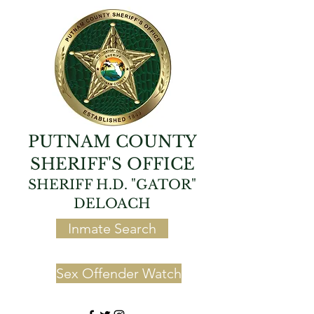
PUTNAM COUNTY
SHERIFF'S OFFICE
SHERIFF H.D. "GATOR"
DELOACH
Inmate Search
Sex Offender Watch