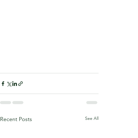
See All
Recent Posts