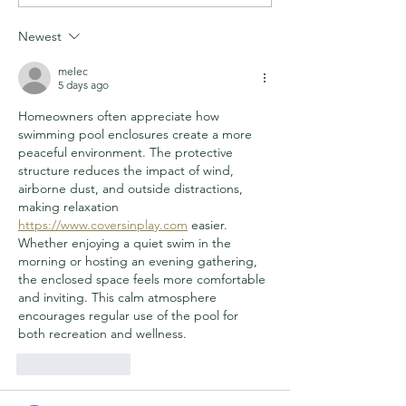
WITH LIFESAVING
WANTED IN CH
HEROES
MULLEN MURD
Newest
melec
5 days ago
Homeowners often appreciate how 
swimming pool enclosures create a more 
peaceful environment. The protective 
structure reduces the impact of wind, 
airborne dust, and outside distractions, 
making relaxation 
https://www.coversinplay.com
 easier. 
Whether enjoying a quiet swim in the 
morning or hosting an evening gathering, 
the enclosed space feels more comfortable 
and inviting. This calm atmosphere 
encourages regular use of the pool for 
both recreation and wellness.
Like
Reply