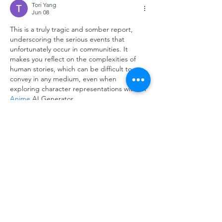
Tori Yang
Jun 08
This is a truly tragic and somber report, 
underscoring the serious events that 
unfortunately occur in communities. It 
makes you reflect on the complexities of 
human stories, which can be difficult to 
convey in any medium, even when 
exploring character representations with an 
Anime
 AI Generator.
Like
Reply
toootaa1210
Sep 17, 2025
شيخ روحاني
رقم شيخ روحاني
الشيخ الروحاني
الشيخ الروحاني
شيخ روحاني سعودي
رقم شيخ روحاني