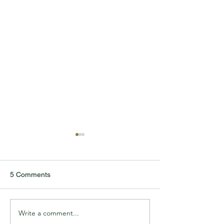
5 Comments
Write a comment...
TODDLER REUNITES
CAYLEN DELLE