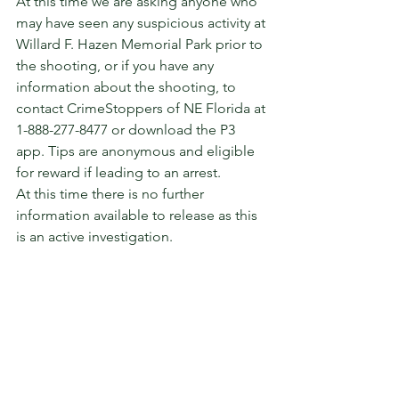
At this time we are asking anyone who 
may have seen any suspicious activity at 
Willard F. Hazen Memorial Park prior to 
the shooting, or if you have any 
information about the shooting, to 
contact CrimeStoppers of NE Florida at 
1-888-277-8477 or download the P3 
app. Tips are anonymous and eligible 
for reward if leading to an arrest.   
At this time there is no further 
information available to release as this 
is an active investigation.